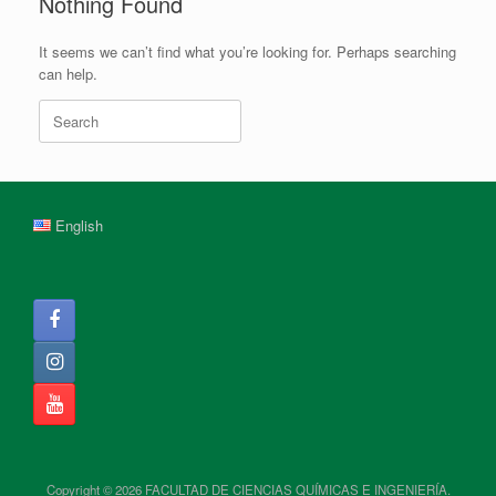
Nothing Found
It seems we can’t find what you’re looking for. Perhaps searching
can help.
Search
for:
English
Copyright © 2026 FACULTAD DE CIENCIAS QUÍMICAS E INGENIERÍA.