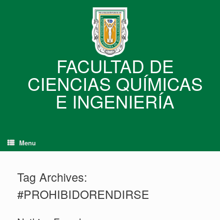
Skip
to
content
FACULTAD DE
CIENCIAS QUÍMICAS
E INGENIERÍA
Menu
Tag Archives:
#PROHIBIDORENDIRSE