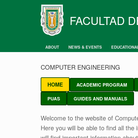
Skip
to
content
FACULTAD D
ABOUT
NEWS & EVENTS
EDUCATIONA
COMPUTER ENGINEERING
HOME
ACADEMIC PROGRAM
PUAS
GUIDES AND MANUALS
Welcome to the website of Comput
Here you will be able to find all th
will find important information about