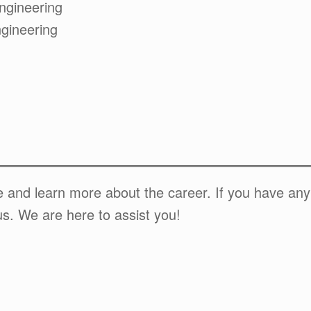
ngineering
gineering
te and learn more about the career. If you have an
us. We are here to assist you!