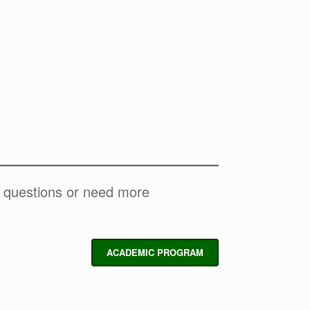
y questions or need more
ACADEMIC PROGRAM