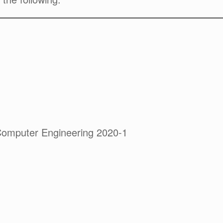
Computer Engineering 2020-1