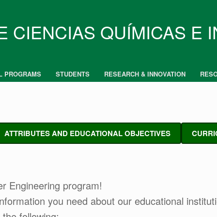
E CIENCIAS QUÍMICAS E 
L PROGRAMS
STUDENTS
RESEARCH & INNOVATION
RES
ATTRIBUTES AND EDUCATIONAL OBJECTIVES
CURRI
er Engineering program!
e information you need about our educational institu
 the following: