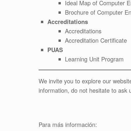
Ideal Map of Computer E
Brochure of Computer En
Accreditations
Accreditations
Accreditation Certificate
PUAS
Learning Unit Program
We invite you to explore our websi
information, do not hesitate to ask 
Para más información: