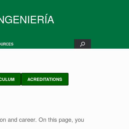
INGENIERÍA
OURCES
CULUM
ACREDITATIONS
tion and career. On this page, you