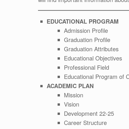
EDUCATIONAL PROGRAM
Admission Profile
Graduation Profile
Graduation Attributes
Educational Objectives
Professional Field
Educational Program of 
ACADEMIC PLAN
Mission
Vision
Development 22-25
Career Structure