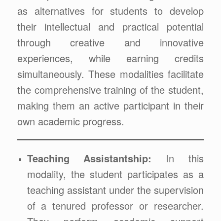
as alternatives for students to develop
their intellectual and practical potential
through creative and innovative
experiences, while earning credits
simultaneously. These modalities facilitate
the comprehensive training of the student,
making them an active participant in their
own academic progress.
Teaching Assistantship:
In this
modality, the student participates as a
teaching assistant under the supervision
of a tenured professor or researcher.