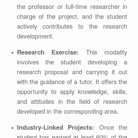
the professor or full-time researcher in
charge of the project, and the student
actively contributes to the research
development.
Research Exercise:
This modality
involves the student developing a
research proposal and carrying it out
with the guidance of a tutor. It offers the
opportunity to apply knowledge, skills,
and attitudes in the field of research
developed in the corresponding area.
Industry-Linked Projects:
Once the
student has earned at least 60% of the