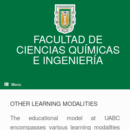
Skip
to
content
FACULTAD DE
CIENCIAS QUÍMICAS
E INGENIERÍA
Menu
OTHER LEARNING MODALITIES
The educational model at UABC
encompasses various learning modalities