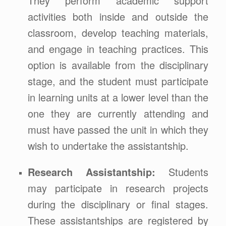
They perform academic support
activities both inside and outside the
classroom, develop teaching materials,
and engage in teaching practices. This
option is available from the disciplinary
stage, and the student must participate
in learning units at a lower level than the
one they are currently attending and
must have passed the unit in which they
wish to undertake the assistantship.
Research Assistantship:
Students
may participate in research projects
during the disciplinary or final stages.
These assistantships are registered by