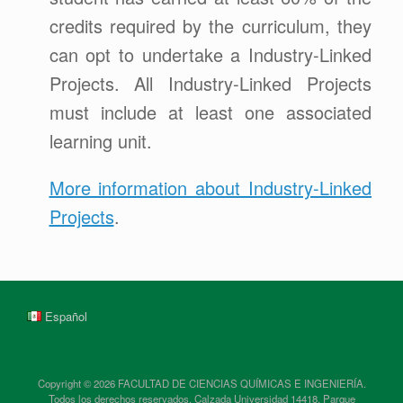
credits required by the curriculum, they
can opt to undertake a Industry-Linked
Projects. All Industry-Linked Projects
must include at least one associated
learning unit.
More information about Industry-Linked
Projects
.
Español
Copyright © 2026 FACULTAD DE CIENCIAS QUÍMICAS E INGENIERÍA.
Todos los derechos reservados. Calzada Universidad 14418, Parque