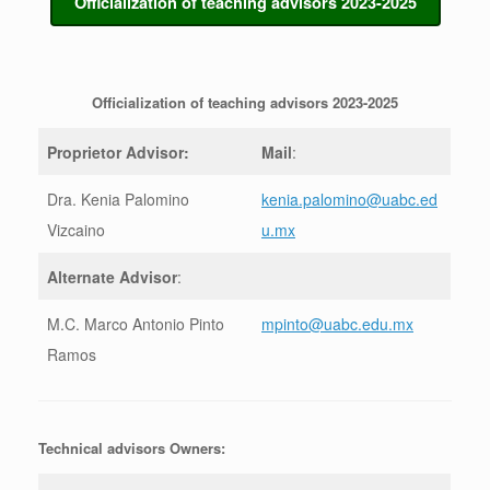
Officialization of teaching advisors 2023-2025
Officialization of teaching advisors 2023-2025
Proprietor Advisor:
Mail
:
Dra. Kenia Palomino
kenia.palomino@uabc.ed
Vizcaino
u.mx
Alternate Advisor
:
M.C. Marco Antonio Pinto
mpinto@uabc.edu.mx
Ramos
Technical advisors Owners: