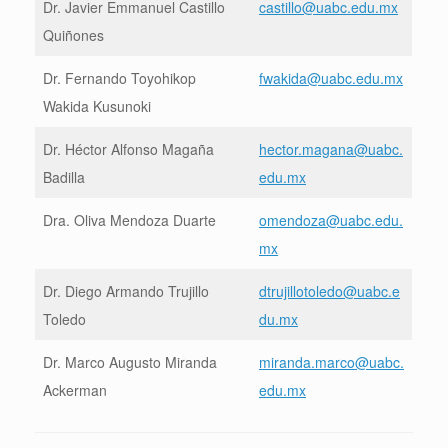
Dr. Javier Emmanuel Castillo
castillo@uabc.edu.mx
Quiñones
Dr. Fernando Toyohikop
fwakida@uabc.edu.mx
Wakida Kusunoki
Dr. Héctor Alfonso Magaña
hector.magana@uabc.
Badilla
edu.mx
Dra. Oliva Mendoza Duarte
omendoza@uabc.edu.
mx
Dr. Diego Armando Trujillo
dtrujillotoledo@uabc.e
Toledo
du.mx
Dr. Marco Augusto Miranda
miranda.marco@uabc.
Ackerman
edu.mx