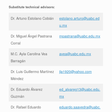
Substitute technical advisors:
Dr. Artuno Estolano Cobián
estolano.arturo@uabc.ed
u.mx
Dr. Miguel Ángel Pastrana
mpastrana@uabc.edu.mx
Corral
M.C. Ayla Carolina Vea
avea@uabc.edu.mx
Barragán
Dr. Luis Guillermo Martínez
jla1920@yahoo.com
Méndez
Dr. Eduardo Álvarez
ed_alvareg13@uabc.edu.
Guzmán
mx
Dr. Rafael Eduardo
eduardo.saavedra@uabc.