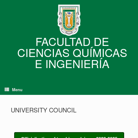
Skip
to
content
FACULTAD DE
CIENCIAS QUÍMICAS
E INGENIERÍA
Menu
UNIVERSITY COUNCIL