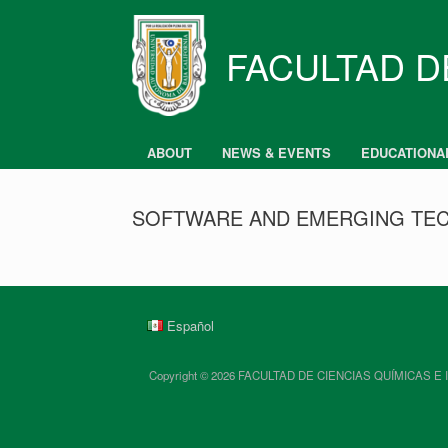
Skip
to
content
FACULTAD D
ABOUT
NEWS & EVENTS
EDUCATIONA
SOFTWARE AND EMERGING TEC
Español
Copyright © 2026 FACULTAD DE CIENCIAS QUÍMICAS E INGENIE