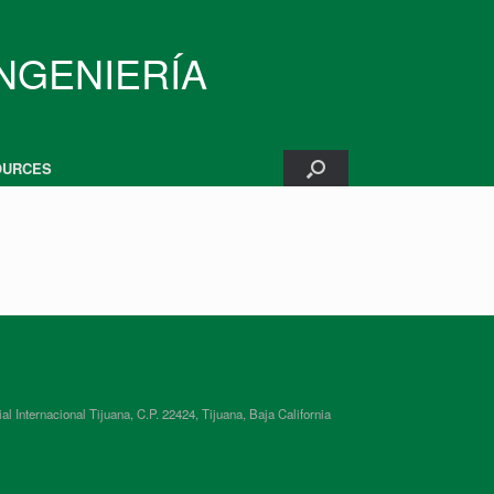
INGENIERÍA
OURCES
ternacional Tijuana, C.P. 22424, Tijuana, Baja California