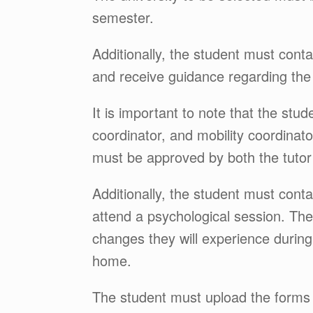
semester.
Additionally, the student must cont
and receive guidance regarding th
It is important to note that the stu
coordinator, and mobility coordinat
must be approved by both the tutor
Additionally, the student must cont
attend a psychological session. The 
changes they will experience during
home.
The student must upload the forms r