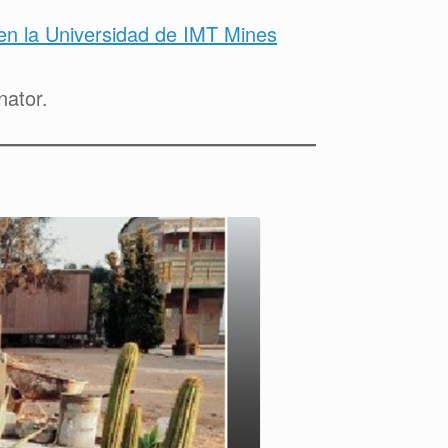
n la Universidad de IMT Mines
nator.