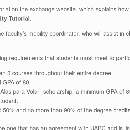
utorial on the exchange website, which explains how
ity Tutorial
.
e faculty’s mobility coordinator, who will assist in 
lowing requirements that students must meet to parti
an 3 courses throughout their entire degree.
l GPA of 80.
e “Alas para Volar” scholarship, a minimum GPA of 85
student.
t 50% and no more than 90% of the degree credits
be one that has an agreement with UABC and is liste