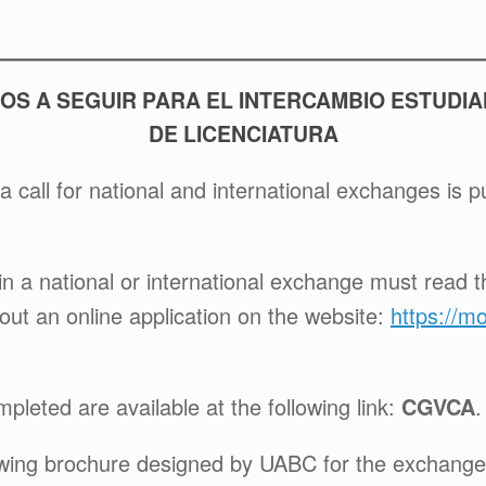
OS A SEGUIR PARA EL INTERCAMBIO ESTUDIA
DE LICENCIATURA
a call for national and international exchanges is 
in a national or international exchange must read the
 out an online application on the website:
https://m
pleted are available at the following link:
CGVCA
.
lowing brochure designed by UABC for the exchang