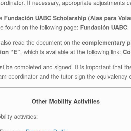
coordinator. If necessary, appropriate adjustments
he
Fundación UABC Scholarship (Alas para Vola
be found on the following page:
Fundación UABC
.
t also read the document on the
complementary pr
ion “E”
, which is available at the following link:
Co
be completed and signed. It is important that the 
ram coordinator and the tutor sign the equivalency
Other Mobility Activities
lity activities: