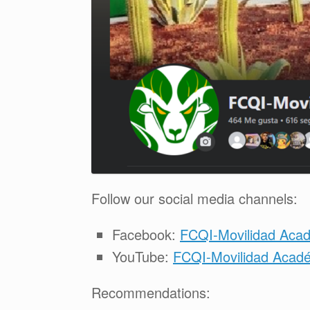
Follow our social media channels:
Facebook:
FCQI-Movilidad Aca
YouTube:
FCQI-Movilidad Académ
Recommendations: