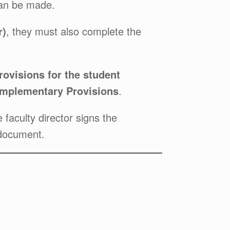
 can be made.
r)
, they must also complete the
ovisions for the student
mplementary Provisions
.
faculty director signs the
 document.