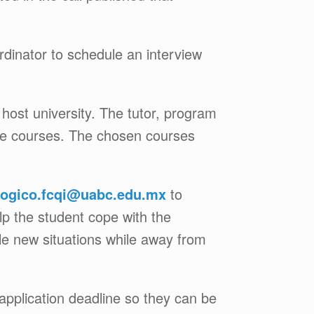
rdinator to schedule an interview
 host university. The tutor, program
hese courses. The chosen courses
ogico.fcqi@uabc.edu.mx
to
elp the student cope with the
le new situations while away from
application deadline so they can be