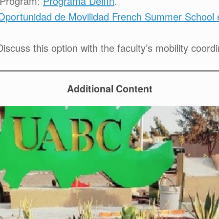
r Program:
Programa Delfín
.
Oportunidad de Movilidad French Summer School e
iscuss this option with the faculty’s mobility coordi
Additional Content