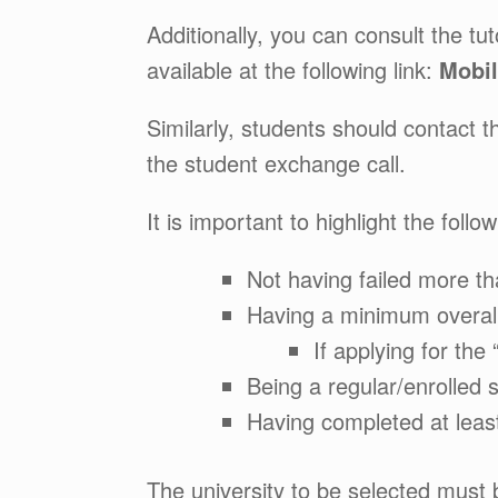
Additionally, you can consult the t
available at the following link:
Mobil
Similarly, students should contact th
the student exchange call.
It is important to highlight the fol
Not having failed more th
Having a minimum overal
If applying for th
Being a regular/enrolled 
Having completed at leas
The university to be selected must 