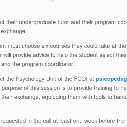
act their undergraduate tutor and their program coo
e exchange.
dent must choose six courses they could take at the
or will provide advice to help the student select t
 and the program coordinator.
act the Psychology Unit of the FCQI at
psicopedag
purpose of this session is to provide training to h
 their exchange, equipping them with tools to hand
equested in the call at least one week before the 