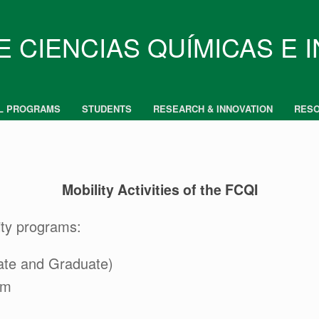
E CIENCIAS QUÍMICAS E 
L PROGRAMS
STUDENTS
RESEARCH & INNOVATION
RES
Mobility Activities of the FCQI
ity programs:
ate and Graduate)
am