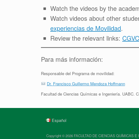
Watch the videos by the academi
Watch videos about other studen
experiencias de Movilidad
.
Review the relevant links:
CGVCA
Para más información:
Responsable del Programa de movilidad:
Dr. Francisco Guillermo Mendoza Hoffmann
Facultad de Ciencias Químicas e Ingeniería. UABC. C
Español
Copyright © 2026 FACULTAD DE CIENCIAS QUÍMICAS E INGENIE