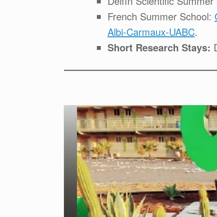
Delfín Scientific Summe
French Summer School:
Albi-Carmaux-UABC
.
Short Research Stays:
D