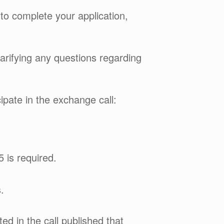
 to complete your application,
clarifying any questions regarding
cipate in the exchange call:
 is required.
.
d in the call published that