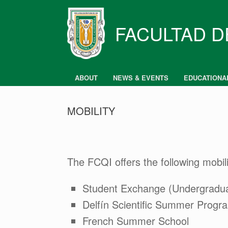
Skip
to
content
FACULTAD D
ABOUT
NEWS & EVENTS
EDUCATIONA
MOBILITY
The FCQI offers the following mobil
Student Exchange (Undergradu
Delfín Scientific Summer Progr
French Summer School