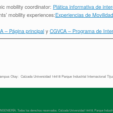
c mobility coordinator:
Plática informativa de inte
ts’ mobility experiences:
Experiencias de Movilidad
 – Página principal
y
CGVCA – Programa de Interc
ampus Otay: Calzada Universidad 14418 Parque Industrial Internacional Tiju
RÍA. Todos los derechos reservados. Calzada Universidad 14418, Parque Industrial In