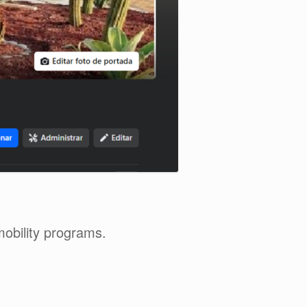
mobility programs.