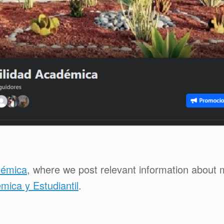
démica
, where we post relevant information about 
ica y Estudiantil
.