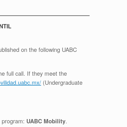
NTIL
published on the following UABC
 full call. If they meet the
ovilidad.uabc.mx/
(Undergraduate
e program:
UABC Mobility
.