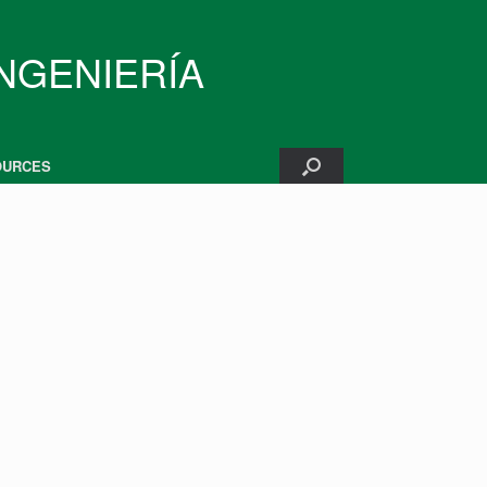
INGENIERÍA
OURCES