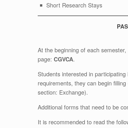
Short Research Stays
PAS
At the beginning of each semester, 
page:
CGVCA
.
Students interested in participating 
requirements, they can begin filling
section: Exchange).
Additional forms that need to be com
It is recommended to read the fol