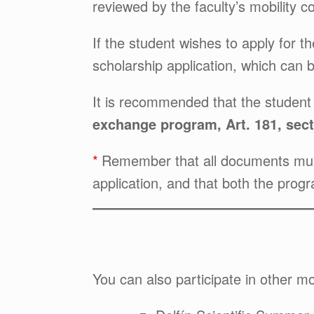
reviewed by the faculty’s mobility 
If the student wishes to apply for t
scholarship application, which can 
It is recommended that the studen
exchange program, Art. 181, sect
Remember that all documents must 
application, and that both the prog
You can also participate in other mobi