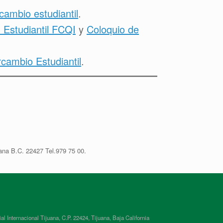
rcambio estudiantil
.
 Estudiantil FCQI
y
Coloquio de
ambio Estudiantil
.
ana B.C. 22427 Tel.979 75 00.
ternacional Tijuana, C.P. 22424, Tijuana, Baja California