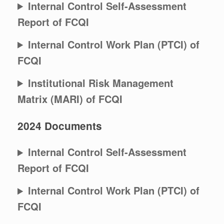
Internal Control Self-Assessment
Report of FCQI
Internal Control Work Plan (PTCI) of
FCQI
Institutional Risk Management
Matrix (MARI) of FCQI
2024 Documents
Internal Control Self-Assessment
Report of FCQI
Internal Control Work Plan (PTCI) of
FCQI