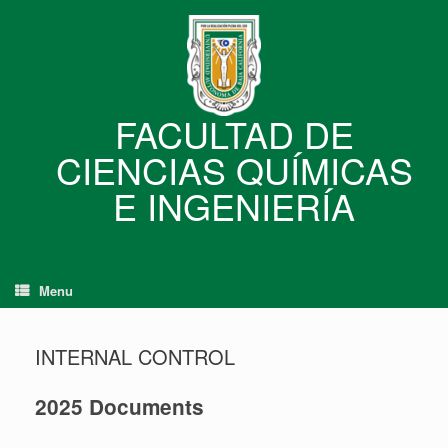
Skip
to
content
FACULTAD DE
CIENCIAS QUÍMICAS
E INGENIERÍA
Menu
INTERNAL CONTROL
2025 Documents