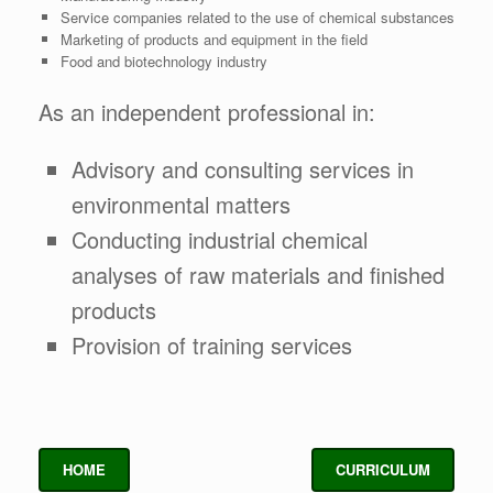
Service companies related to the use of chemical substances
Marketing of products and equipment in the field
Food and biotechnology industry
As an independent professional in:
Advisory and consulting services in
environmental matters
Conducting industrial chemical
analyses of raw materials and finished
products
Provision of training services
HOME
CURRICULUM