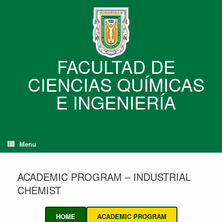
Skip
to
content
FACULTAD DE
CIENCIAS QUÍMICAS
E INGENIERÍA
Menu
ACADEMIC PROGRAM – INDUSTRIAL
CHEMIST
HOME
ACADEMIC PROGRAM