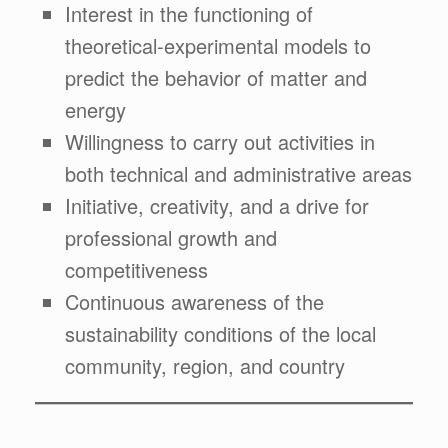
Interest in the functioning of
theoretical-experimental models to
predict the behavior of matter and
energy
Willingness to carry out activities in
both technical and administrative areas
Initiative, creativity, and a drive for
professional growth and
competitiveness
Continuous awareness of the
sustainability conditions of the local
community, region, and country