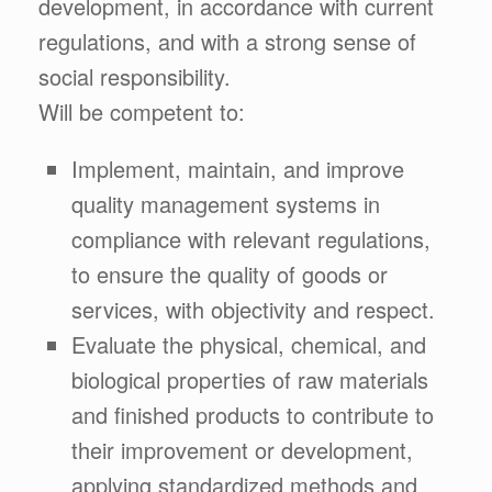
development, in accordance with current
regulations, and with a strong sense of
social responsibility.
Will be competent to:
Implement, maintain, and improve
quality management systems in
compliance with relevant regulations,
to ensure the quality of goods or
services, with objectivity and respect.
Evaluate the physical, chemical, and
biological properties of raw materials
and finished products to contribute to
their improvement or development,
applying standardized methods and