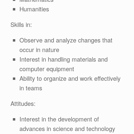
Humanities
Skills in:
Observe and analyze changes that
occur in nature
Interest in handling materials and
computer equipment
Ability to organize and work effectively
in teams
Attitudes:
Interest in the development of
advances in science and technology