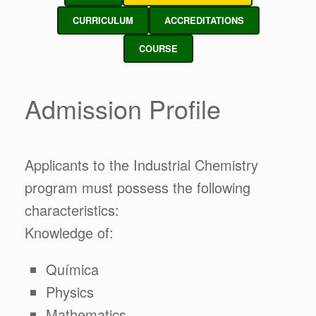
CURRICULUM
ACCREDITATIONS
COURSE
Admission Profile
Applicants to the Industrial Chemistry
program must possess the following
characteristics:
Knowledge of:
Química
Physics
Mathematics