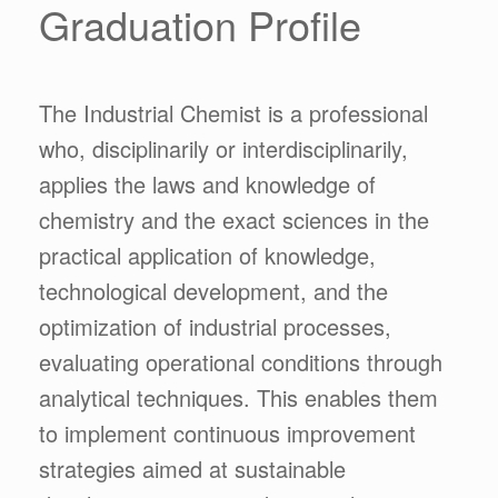
Graduation Profile
The Industrial Chemist is a professional
who, disciplinarily or interdisciplinarily,
applies the laws and knowledge of
chemistry and the exact sciences in the
practical application of knowledge,
technological development, and the
optimization of industrial processes,
evaluating operational conditions through
analytical techniques. This enables them
to implement continuous improvement
strategies aimed at sustainable