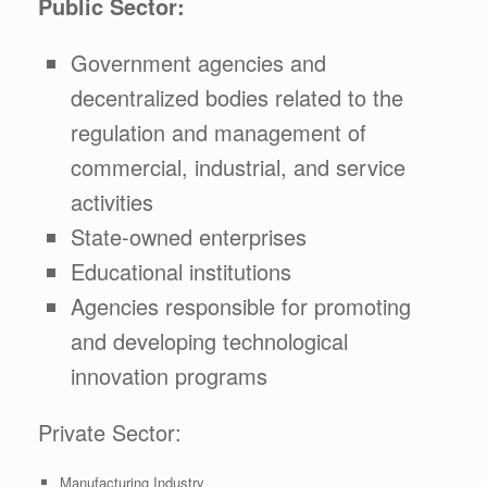
Public Sector:
Government agencies and
decentralized bodies related to the
regulation and management of
commercial, industrial, and service
activities
State-owned enterprises
Educational institutions
Agencies responsible for promoting
and developing technological
innovation programs
Private Sector:
Manufacturing Industry