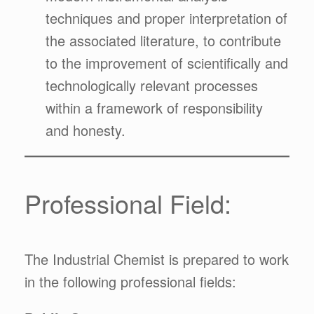
techniques and proper interpretation of
the associated literature, to contribute
to the improvement of scientifically and
technologically relevant processes
within a framework of responsibility
and honesty.
Professional Field:
The Industrial Chemist is prepared to work
in the following professional fields: