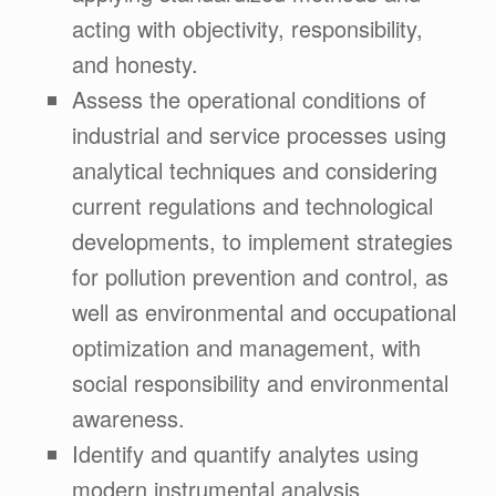
acting with objectivity, responsibility,
and honesty.
Assess the operational conditions of
industrial and service processes using
analytical techniques and considering
current regulations and technological
developments, to implement strategies
for pollution prevention and control, as
well as environmental and occupational
optimization and management, with
social responsibility and environmental
awareness.
Identify and quantify analytes using
modern instrumental analysis