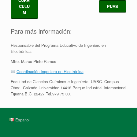
CURRI
CULU
PUAS
M
Para más información:
Responsable del Programa Educativo de Ingeniero en
Electrónica:
Mtro. Marco Pinto Ramos
Coordinación Ingeniero en Electrónica
Facultad de Ciencias Químicas e Ingeniería. UABC. Campus
Otay: Calzada Universidad 14418 Parque Industrial Internacional
Tijuana B.C. 22427 Tel.979 75 00.
Español