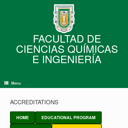
Skip
to
content
FACULTAD DE
CIENCIAS QUÍMICAS
E INGENIERÍA
Menu
ACCREDITATIONS
HOME
EDUCATIONAL PROGRAM