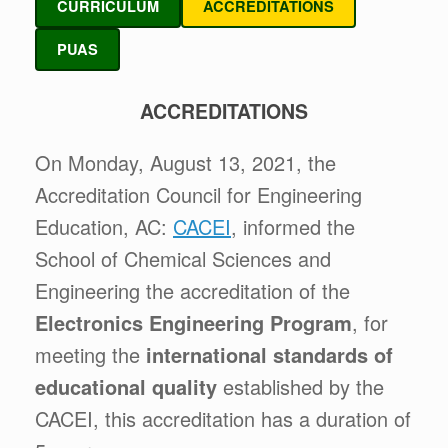
CURRICULUM
ACCREDITATIONS
PUAS
ACCREDITATIONS
On Monday, August 13, 2021, the
Accreditation Council for Engineering
Education, AC:
CACEI
, informed the
School of Chemical Sciences and
Engineering the accreditation of the
Electronics Engineering Program
, for
meeting the
international standards of
educational quality
established by the
CACEI, this accreditation has a duration of