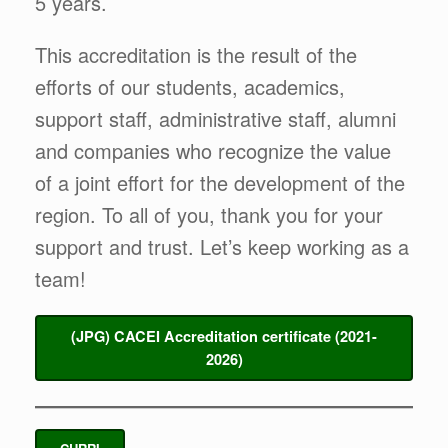
5 years.
This accreditation is the result of the
efforts of our students, academics,
support staff, administrative staff, alumni
and companies who recognize the value
of a joint effort for the development of the
region. To all of you, thank you for your
support and trust. Let’s keep working as a
team!
(JPG) CACEI Accreditation certificate
(2021-
2026)