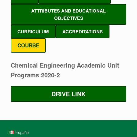
ATTRIBUTES AND EDUCATIONAL
OBJECTIVES
CURRICULUM
ACCREDITATIONS
COURSE
Chemical Engineering Academic Unit
Programs 2020-2
DRIVE LINK
Español