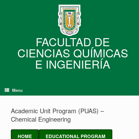
Skip
to
content
FACULTAD DE
CIENCIAS QUÍMICAS
E INGENIERÍA
Menu
Academic Unit Program (PUAS) –
Chemical Engineering
HOME
EDUCATIONAL PROGRAM