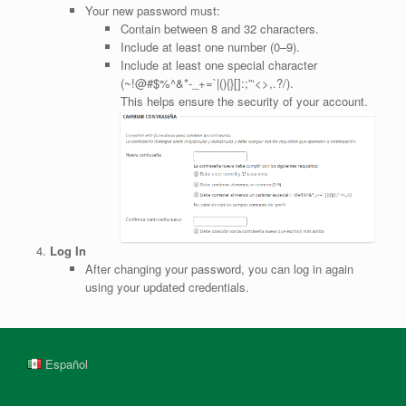
Your new password must:
Contain between 8 and 32 characters.
Include at least one number (0–9).
Include at least one special character
(~!@#$%^&*-_+=`|(){}[]:;”‘<>,.?/).
This helps ensure the security of your account.
Log In
After changing your password, you can log in again
using your updated credentials.
Español