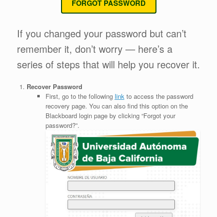
FORGOT PASSWORD
If you changed your password but can’t
remember it, don’t worry — here’s a
series of steps that will help you recover it.
Recover Password
First, go to the following
link
to access the password
recovery page. You can also find this option on the
Blackboard login page by clicking “Forgot your
password?”.