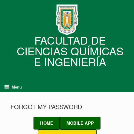
Skip
to
content
FACULTAD DE
CIENCIAS QUÍMICAS
E INGENIERÍA
Menu
FORGOT MY PASSWORD
HOME
MOBILE APP