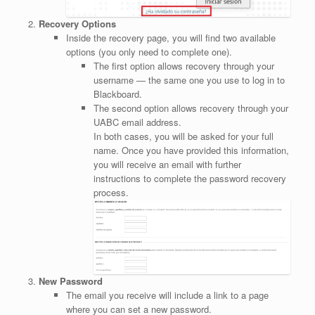
Recovery Options
Inside the recovery page, you will find two available
options (you only need to complete one).
The first option allows recovery through your
username — the same one you use to log in to
Blackboard.
The second option allows recovery through your
UABC email address.
In both cases, you will be asked for your full
name. Once you have provided this information,
you will receive an email with further
instructions to complete the password recovery
process.
New Password
The email you receive will include a link to a page
where you can set a new password.