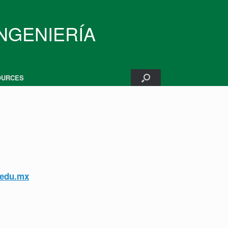
INGENIERÍA
OURCES
edu.mx