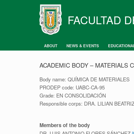
Skip
to
content
FACULTAD D
ABOUT
NEWS & EVENTS
EDUCATIONA
ACADEMIC BODY – MATERIALS 
Body name: QUÍMICA DE MATERIALES
PRODEP code: UABC-CA-95
Grade: EN CONSOLIDACIÓN
Responsible corps: DRA. LILIAN BEA
Members of the body
DR. LUIS ANTONIO FLORES SÁNCHEZ