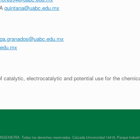
ZA
quintana@uabc.edu.mx
ega.granados@uabc.edu.mx
.edu.mx
 catalytic, electrocatalytic and potential use for the chemic
RÍA. Todos los derechos reservados. Calzada Universidad 14418, Parque Industrial In