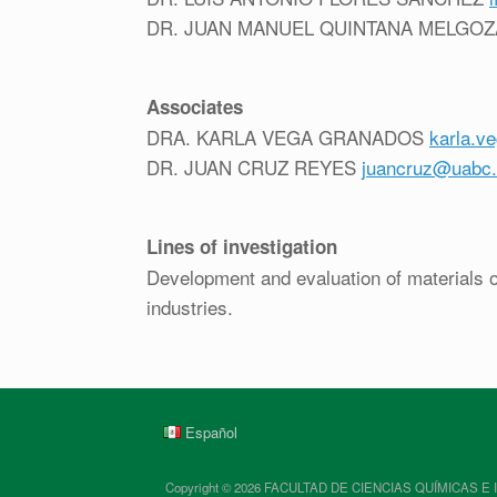
DR. JUAN MANUEL QUINTANA MELGO
Associates
DRA. KARLA VEGA GRANADOS
karla.v
DR. JUAN CRUZ REYES
juancruz@uabc
Lines of investigation
Development and evaluation of materials of
industries.
Español
Copyright © 2026 FACULTAD DE CIENCIAS QUÍMICAS E INGENIE