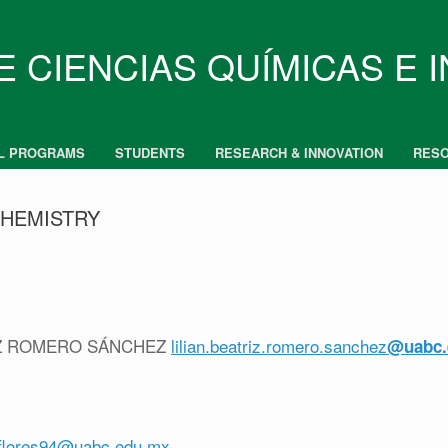
E CIENCIAS QUÍMICAS E 
L PROGRAMS
STUDENTS
RESEARCH & INNOVATION
RES
CHEMISTRY
TRIZ ROMERO SÁNCHEZ
lilian.beatriz.romero.sanchez
@uabc.
lflores94@uabc.edu.mx