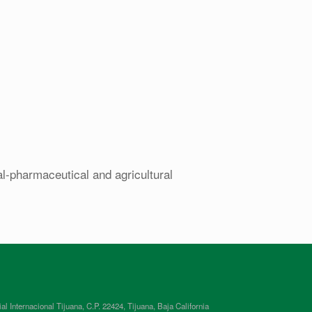
al-pharmaceutical and agricultural
ternacional Tijuana, C.P. 22424, Tijuana, Baja California