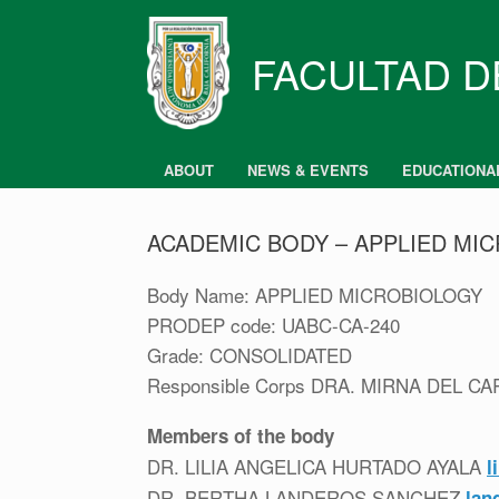
Skip
to
content
FACULTAD D
ABOUT
NEWS & EVENTS
EDUCATIONA
ACADEMIC BODY – APPLIED MI
Body Name: APPLIED MICROBIOLOGY
PRODEP code: UABC-CA-240
Grade: CONSOLIDATED
Responsible Corps DRA. MIRNA DEL 
Members of the body
DR. LILIA ANGELICA HURTADO AYALA
l
DR. BERTHA LANDEROS SANCHEZ
lan