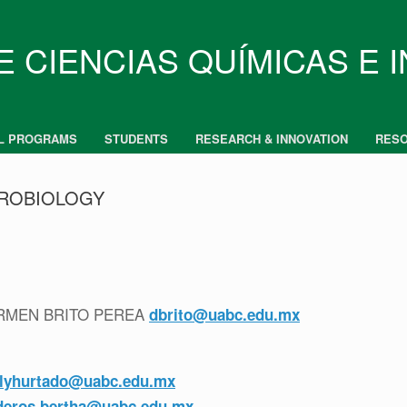
E CIENCIAS QUÍMICAS E 
L PROGRAMS
STUDENTS
RESEARCH & INNOVATION
RES
CROBIOLOGY
CARMEN BRITO PEREA
dbrito@uabc.edu.mx
ilyhurtado@uabc.edu.mx
deros.bertha@uabc.edu.mx