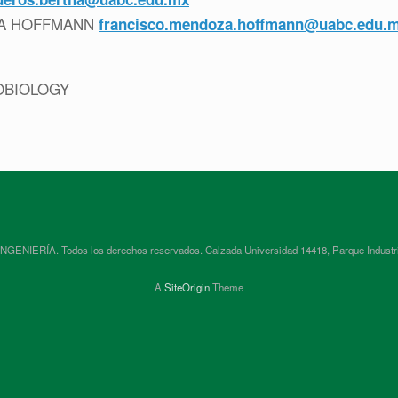
ZA HOFFMANN
francisco.mendoza.hoffmann@uabc.edu.
OBIOLOGY
RÍA. Todos los derechos reservados. Calzada Universidad 14418, Parque Industrial In
A
SiteOrigin
Theme