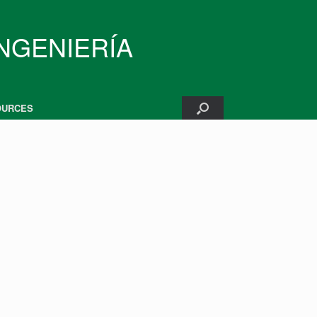
INGENIERÍA
OURCES