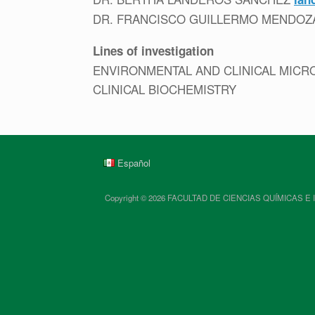
DR. FRANCISCO GUILLERMO MENDO
Lines of investigation
ENVIRONMENTAL AND CLINICAL MICR
CLINICAL BIOCHEMISTRY
Español
Copyright © 2026 FACULTAD DE CIENCIAS QUÍMICAS E INGENIE